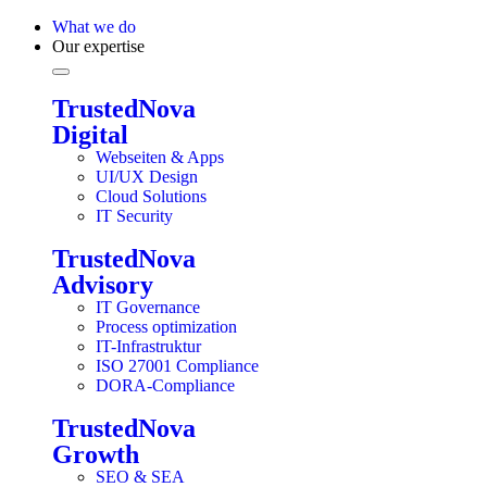
What we do
Our expertise
TrustedNova
Digital
Webseiten & Apps
UI/UX Design
Cloud Solutions
IT Security
TrustedNova
Advisory
IT Governance
Process optimization
IT-Infrastruktur
ISO 27001 Compliance
DORA-Compliance
TrustedNova
Growth
SEO & SEA