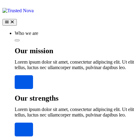
Who we are
Our mission
Lorem ipsum dolor sit amet, consectetur adipiscing elit. Ut elit
tellus, luctus nec ullamcorper mattis, pulvinar dapibus leo.
Our strengths
Lorem ipsum dolor sit amet, consectetur adipiscing elit. Ut elit
tellus, luctus nec ullamcorper mattis, pulvinar dapibus leo.